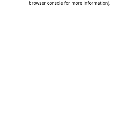
browser console for more information)
.