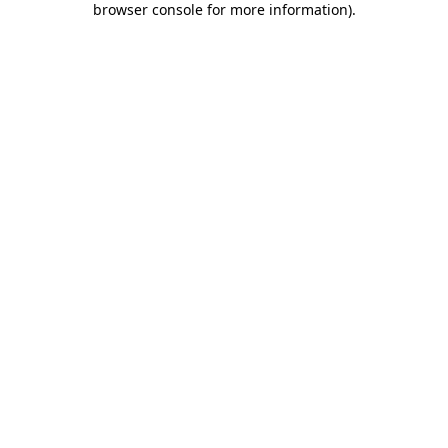
browser console for more information)
.