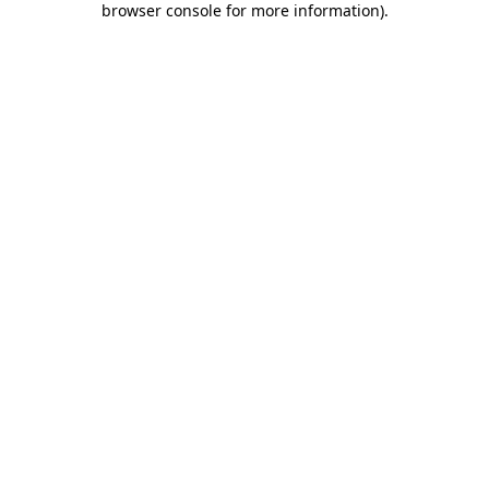
browser console for more information)
.