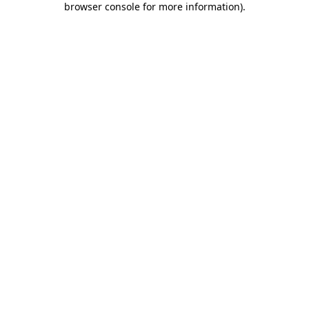
browser console for more information)
.