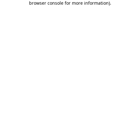
browser console for more information)
.