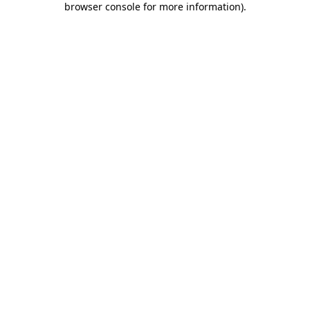
browser console for more information)
.