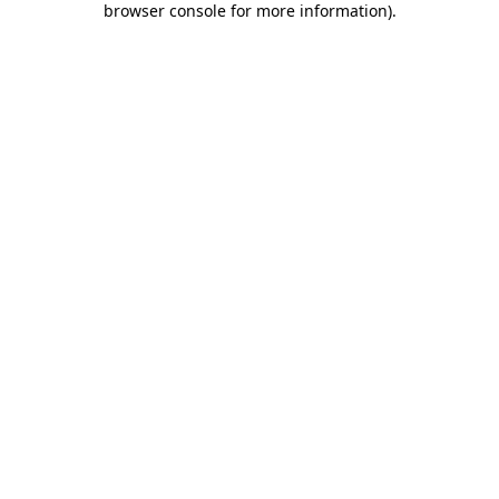
browser console for more information)
.