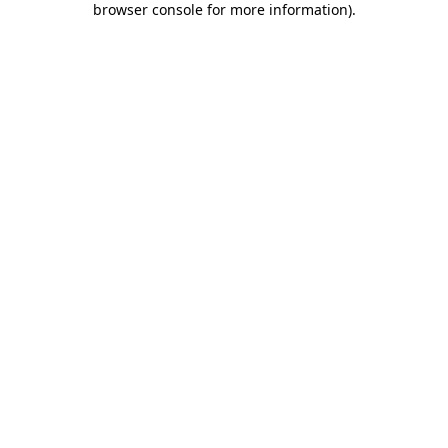
browser console for more information)
.