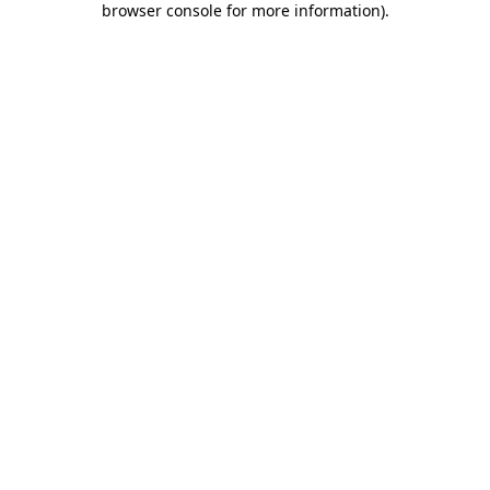
browser console for more information)
.