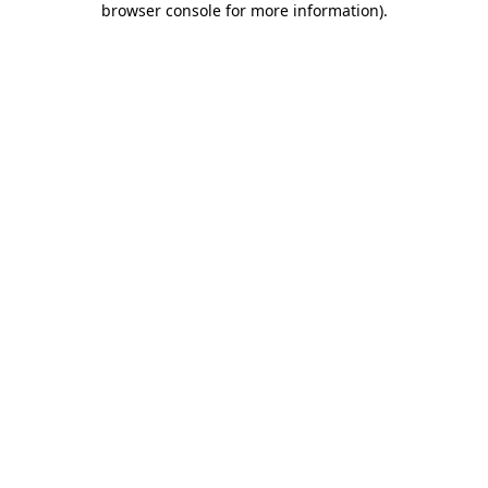
browser console for more information)
.