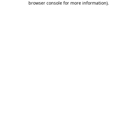
browser console for more information)
.