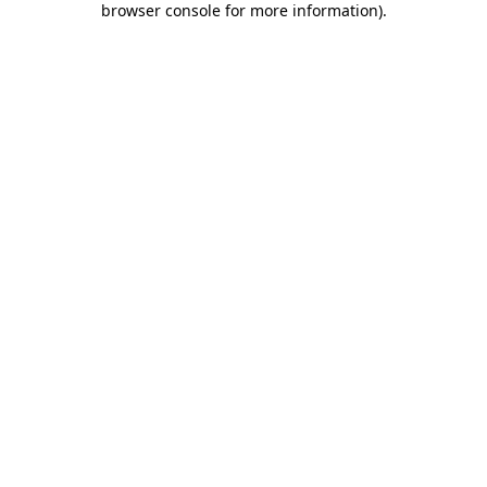
browser console for more information)
.