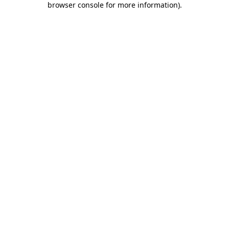
browser console for more information)
.