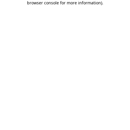
browser console for more information)
.