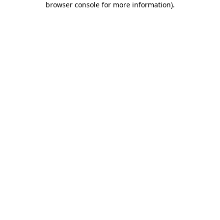
browser console for more information)
.