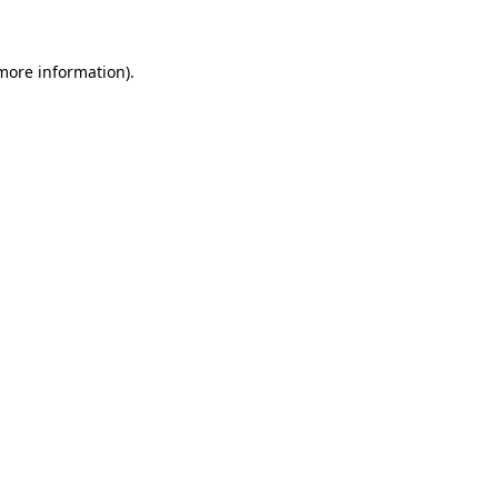
 more information)
.