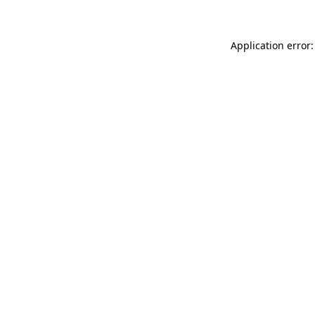
Application error