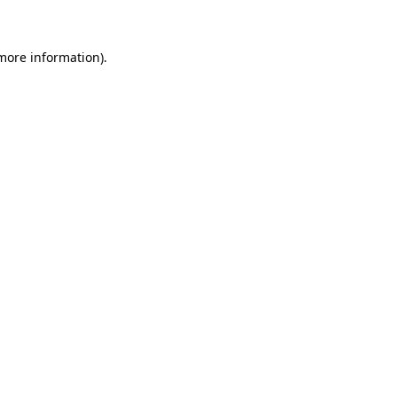
 more information)
.