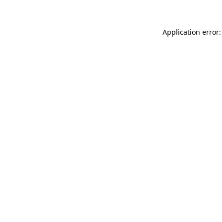
Application error