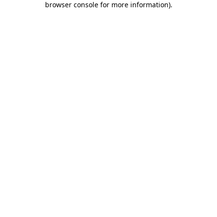
browser console for more information)
.