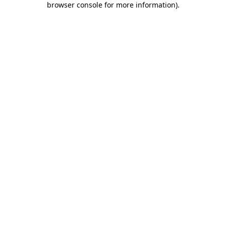
browser console for more information)
.