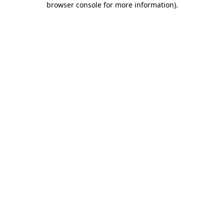
browser console for more information)
.