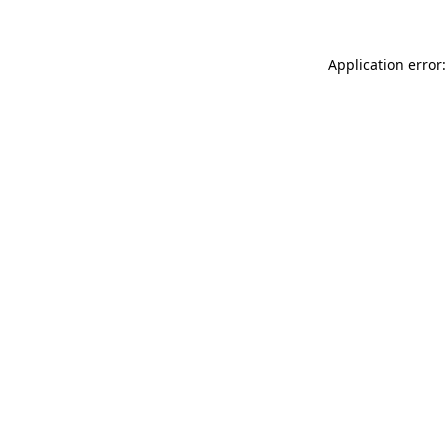
Application error