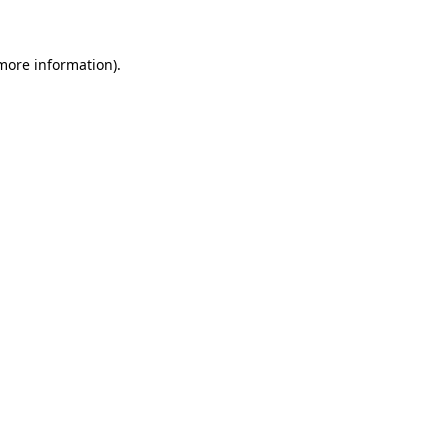
 more information)
.