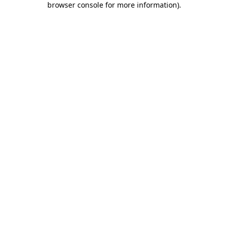
browser console for more information)
.