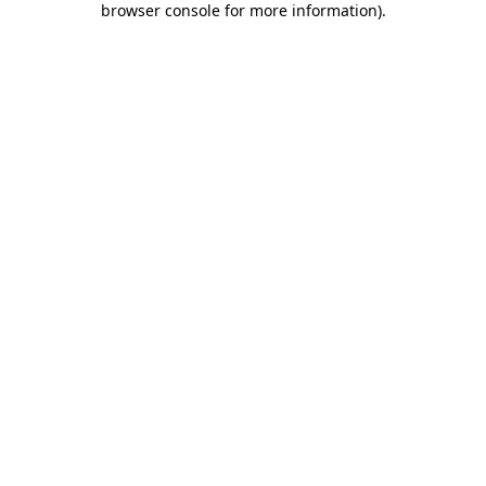
browser console for more information)
.