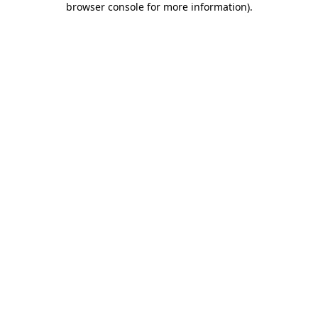
browser console for more information)
.