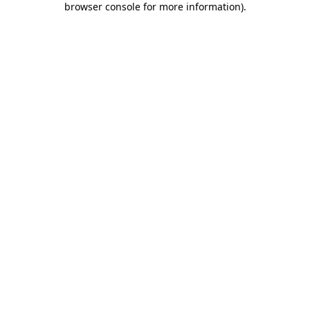
browser console for more information)
.