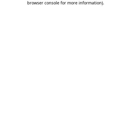
browser console for more information)
.