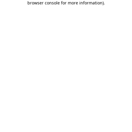
browser console for more information)
.